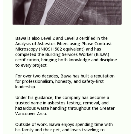
Bawa is also Level 2 and Level 3 certified in the
Analysis of Asbestos Fibers using Phase Contrast
Microscopy (NIOSH 582 equivalent) and has
completed the Building Services Worker (B.S.W.)
certification, bringing both knowledge and discipline
to every project.
For over two decades, Bawa has built a reputation
for professionalism, honesty, and safety-first
leadership.
Under his guidance, the company has become a
trusted name in asbestos testing, removal, and
hazardous waste handling throughout the Greater
Vancouver Area.
Outside of work, Bawa enjoys spending time with
his family and their pet, and loves traveling to