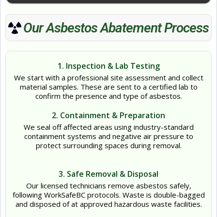
Our Asbestos Abatement Process
1. Inspection & Lab Testing
We start with a professional site assessment and collect
material samples. These are sent to a certified lab to
confirm the presence and type of asbestos.
2. Containment & Preparation
We seal off affected areas using industry-standard
containment systems and negative air pressure to
protect surrounding spaces during removal.
3. Safe Removal & Disposal
Our licensed technicians remove asbestos safely,
following WorkSafeBC protocols. Waste is double-bagged
and disposed of at approved hazardous waste facilities.