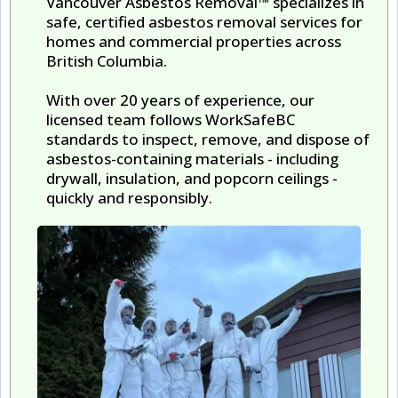
Vancouver Asbestos Removal™ specializes in
safe, certified asbestos removal services for
homes and commercial properties across
British Columbia.
With over 20 years of experience, our
licensed team follows WorkSafeBC
standards to inspect, remove, and dispose of
asbestos-containing materials - including
drywall, insulation, and popcorn ceilings -
quickly and responsibly.