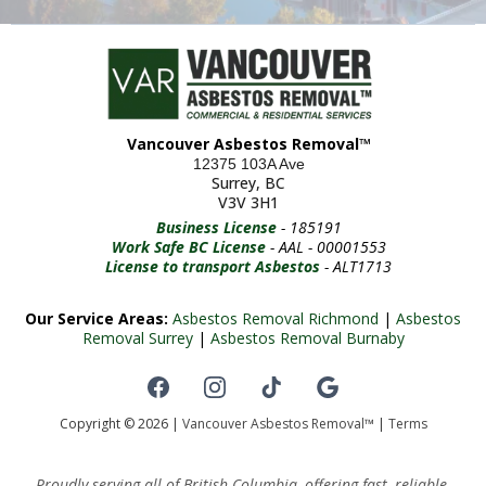
Vancouver Asbestos Removal™
12375 103A Ave
Surrey, BC
V3V 3H1
Business License
- 185191
Work Safe BC License
- AAL - 00001553
License to transport Asbestos
- ALT1713
Our Service Areas:
Asbestos Removal Richmond
|
Asbestos
Removal Surrey
|
Asbestos Removal Burnaby
Copyright © 2026 |
Vancouver Asbestos Removal™
|
Terms
Proudly serving all of British Columbia, offering fast, reliable,