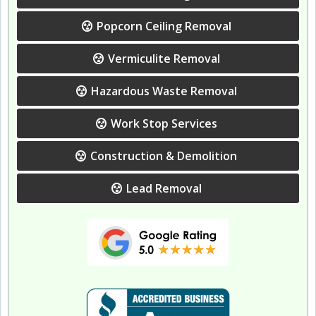
Popcorn Ceiling Removal
Vermiculite Removal
Hazardous Waste Removal
Work Stop Services
Construction & Demolition
Lead Removal