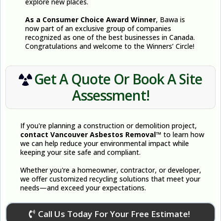
explore new places.
As a Consumer Choice Award Winner
, Bawa is
now part of an exclusive group of companies
recognized as one of the best businesses in Canada.
Congratulations and welcome to the Winners’ Circle!
Get A Quote Or Book A Site
Assessment!
If you're planning a construction or demolition project,
contact Vancouver Asbestos Removal™
to learn how
we can help reduce your environmental impact while
keeping your site safe and compliant.
Whether you're a homeowner, contractor, or developer,
we offer customized recycling solutions that meet your
needs—and exceed your expectations.
Call Us Today For Your Free Estimate!