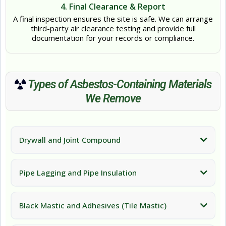
4. Final Clearance & Report
A final inspection ensures the site is safe. We can arrange
third-party air clearance testing and provide full
documentation for your records or compliance.
Types of Asbestos-Containing Materials
We Remove
Drywall and Joint Compound
Pipe Lagging and Pipe Insulation
Black Mastic and Adhesives (Tile Mastic)