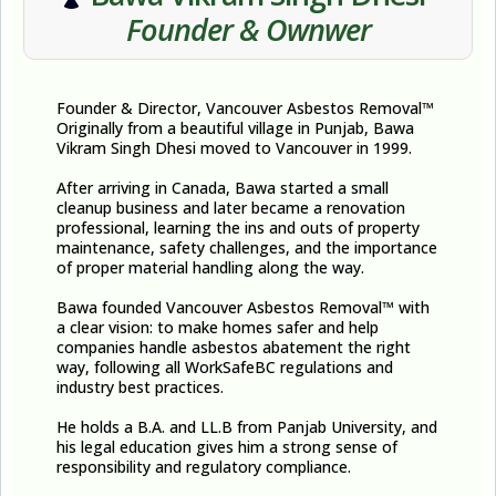
Founder & Ownwer
Founder & Director, Vancouver Asbestos Removal™​
Originally from a beautiful village in Punjab, Bawa
Vikram Singh Dhesi moved to Vancouver in 1999.
After arriving in Canada, Bawa started a small
cleanup business and later became a renovation
professional, learning the ins and outs of property
maintenance, safety challenges, and the importance
of proper material handling along the way.
Bawa founded Vancouver Asbestos Removal™ with
a clear vision: to make homes safer and help
companies handle asbestos abatement the right
way, following all WorkSafeBC regulations and
industry best practices.
He holds a B.A. and LL.B from Panjab University, and
his legal education gives him a strong sense of
responsibility and regulatory compliance.