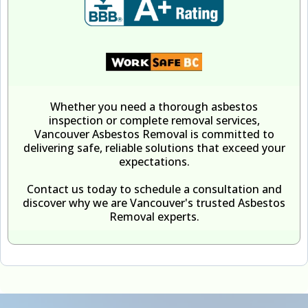
Whether you need a thorough asbestos
inspection or complete removal services,
Vancouver Asbestos Removal is committed to
delivering safe, reliable solutions that exceed your
expectations.
Contact us today to schedule a consultation and
discover why we are Vancouver's trusted Asbestos
Removal experts.