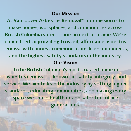
Our Mission
At Vancouver Asbestos Removal™, our mission is to
make homes, workplaces, and communities across
British Columbia safer — one project at a time. We’re
committed to providing trusted, affordable asbestos
removal with honest communication, licensed experts,
and the highest safety standards in the industry.
Our Vision
To be British Columbia’s most trusted name in
asbestos removal — known for safety, integrity, and
service. We aim to lead the industry by setting higher
standards, educating communities, and making every
space we touch healthier and safer for future
generations.