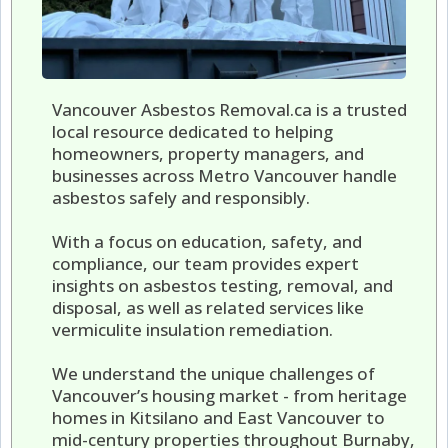
Vancouver Asbestos Removal.ca is a trusted
local resource dedicated to helping
homeowners, property managers, and
businesses across Metro Vancouver handle
asbestos safely and responsibly.
With a focus on education, safety, and
compliance, our team provides expert
insights on asbestos testing, removal, and
disposal, as well as related services like
vermiculite insulation remediation.
We understand the unique challenges of
Vancouver’s housing market - from heritage
homes in Kitsilano and East Vancouver to
mid-century properties throughout Burnaby,