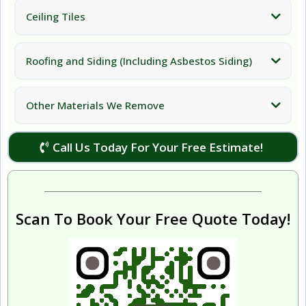
Ceiling Tiles
Roofing and Siding (Including Asbestos Siding)
Other Materials We Remove
Call Us Today For Your Free Estimate!
Scan To Book Your Free Quote Today!