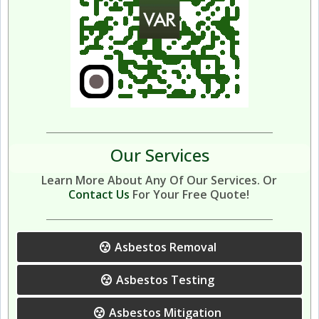
Our Services
Learn More About Any Of Our Services. Or
Contact Us
For Your Free Quote!
Asbestos Removal
Asbestos Testing
Asbestos Mitigation