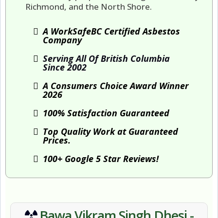
Richmond, and the North Shore.
A WorkSafeBC Certified Asbestos
Company
Serving All Of British Columbia
Since 2002
A Consumers Choice Award Winner
2026
100% Satisfaction Guaranteed
Top Quality Work at Guaranteed
Prices.
100+ Google 5 Star Reviews!
Bawa Vikram Singh Dhesi -