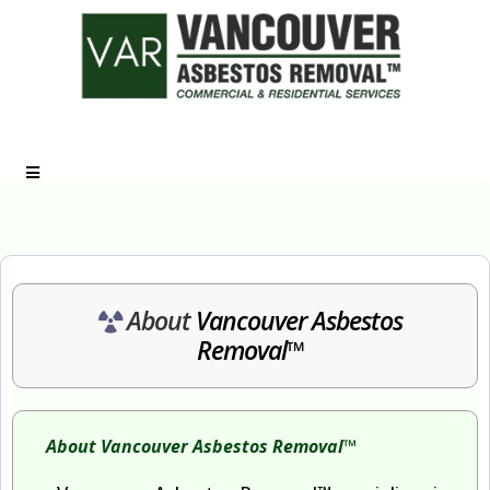
Call Us: (778) 881-4357
About
Vancouver Asbestos
Removal™
About Vancouver Asbestos Removal™