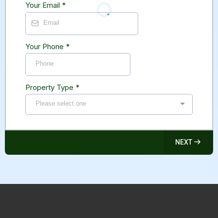
Your Email
*
Your Phone
*
Property Type
*
Please select one
NEXT
Vancouver Asbestos Removal™ Is A Hazardous
Materials Removal Company Servicing Both