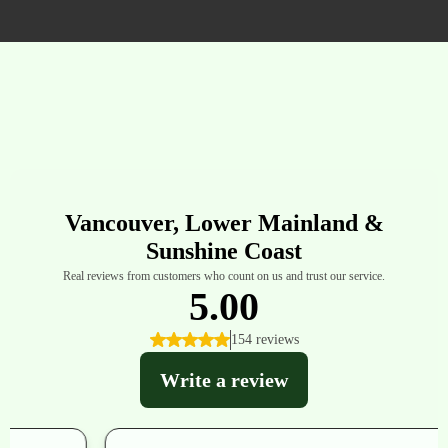
Residential Homes And Commercial Spaces.
What Others Are Saying