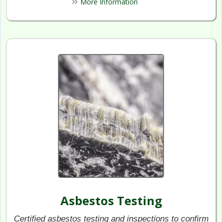
More Information
Asbestos Testing
Certified asbestos testing and inspections to confirm