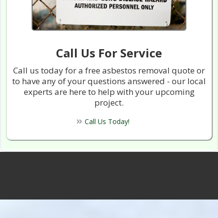
Call Us For Service
Call us today for a free asbestos removal quote or
to have any of your questions answered - our local
experts are here to help with your upcoming
project.
Call Us Today!
Vancouver Asbestos Removal™ 800 Projects
Completed With 100% Satifaction!