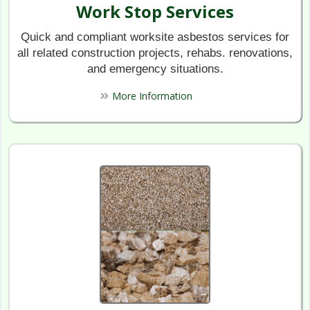
Work Stop Services
Quick and compliant worksite asbestos services for
all related construction projects, rehabs. renovations,
and emergency situations.
More Information