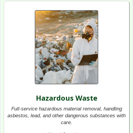
Hazardous Waste
Full-service hazardous material removal, handling
asbestos, lead, and other dangerous substances with
care.