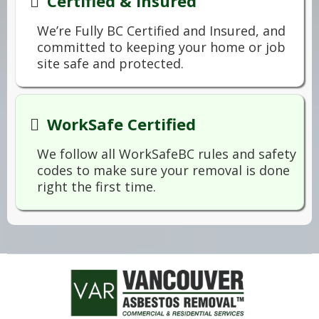
Certified & Insured
We’re Fully BC Certified and Insured, and
committed to keeping your home or job
site safe and protected.
WorkSafe Certified
We follow all WorkSafeBC rules and safety
codes to make sure your removal is done
right the first time.