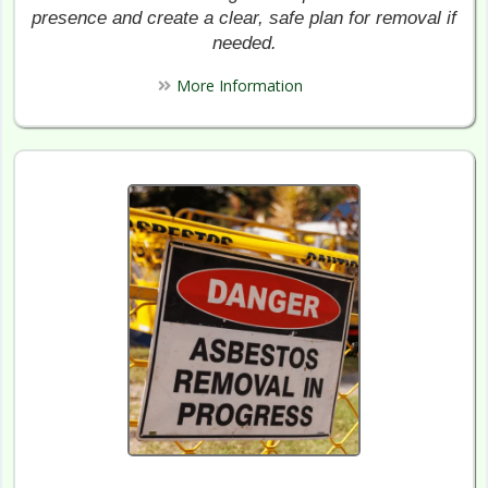
presence and create a clear, safe plan for removal if
needed.
More Information