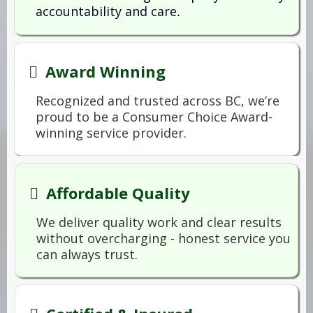
accountability and care
.
Award Winning
Recognized and trusted across BC, we’re
proud to be a Consumer Choice Award-
winning service provider.
Affordable Quality
We deliver quality work and clear results
without overcharging - honest service you
can always trust.