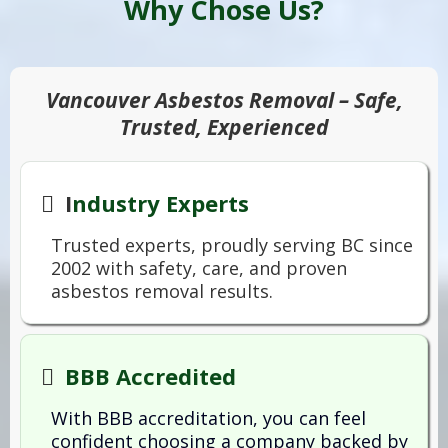
Why Chose Us?
Vancouver Asbestos Removal – Safe,
Trusted, Experienced
I
ndustry Experts
Trusted experts, proudly serving BC since
2002 with safety, care, and proven
asbestos removal results.
BBB Accredited
With BBB accreditation, you can feel
confident choosing a company backed by