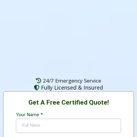
comprehensive asbestos abatement, testing,
and hazardous material removal services
for residential and commercial properties
throughout Vancouver and the Lower
Mainland.
24/7 Emergency Service
Fully Licensed & Insured
Get A Free Certified Quote!
Your Name
*