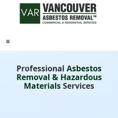
Call Us: (778) 881-4357
Professional
Asbestos
Removal & Hazardous
Materials
Services
A Consumer Choice Award Winner - 2026!
Trusted since 2002, we provide