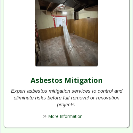
Asbestos Mitigation
Expert asbestos mitigation services to control and
eliminate risks before full removal or renovation
projects.
More Information