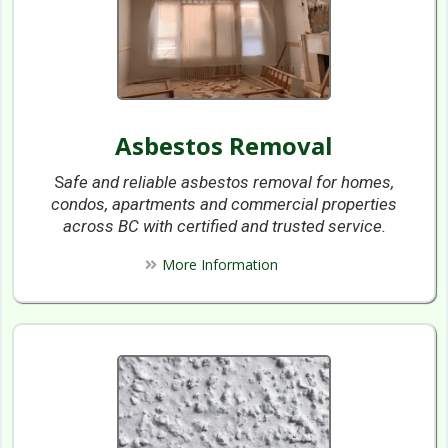
Asbestos Removal
S
afe and reliable asbestos removal for homes,
condos, apartments and commercial properties
across BC with certified and trusted service.
More Information