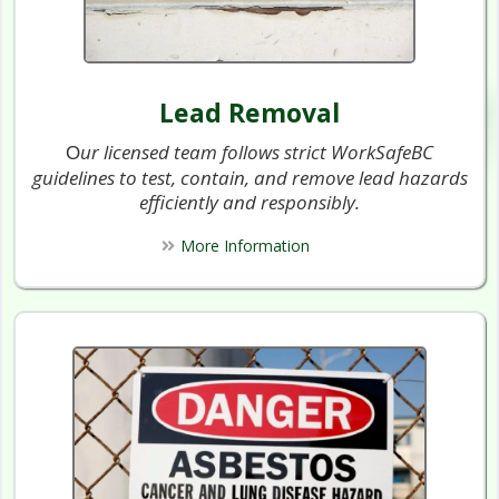
Lead Removal
ur licensed team follows strict WorkSafeBC
O
guidelines to test, contain, and remove lead hazards
efficiently and responsibly.
More Information