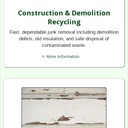
Construction & Demolition
Recycling​
Fast, dependable junk removal including demolition
debris, old insulation, and safe disposal of
contaminated waste.
More Information