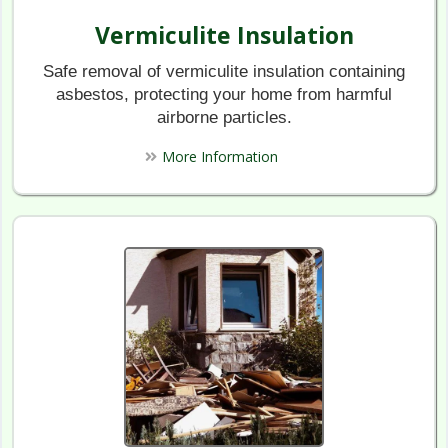
Vermiculite Insulation
Safe removal of vermiculite insulation containing
asbestos, protecting your home from harmful
airborne particles.
More Information