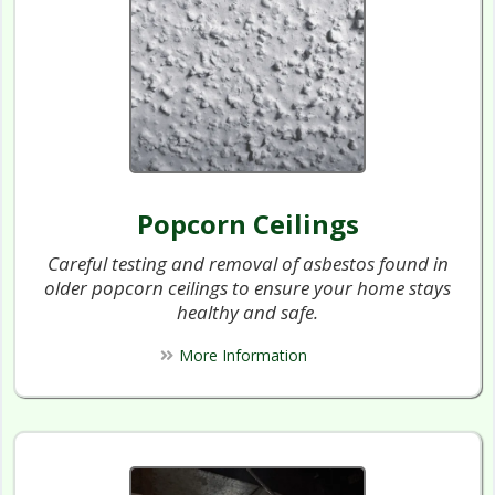
Popcorn Ceilings
Careful testing and removal of asbestos found in
older popcorn ceilings to ensure your home stays
healthy and safe.
More Information